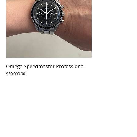
Omega Speedmaster Professional
Price
$30,000.00