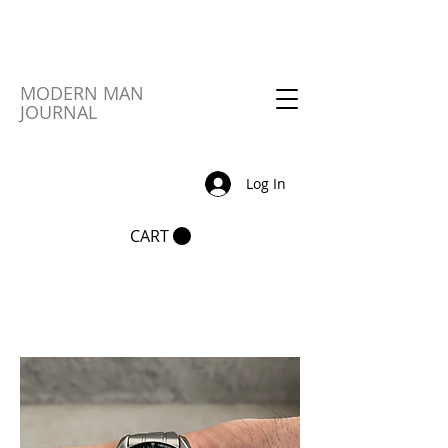
MODERN MAN
JOURNAL
Log In
CART
Sort