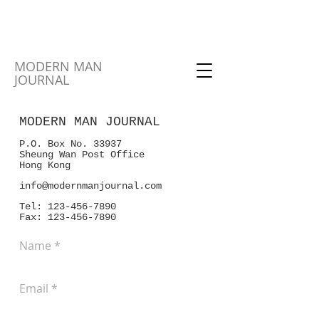
MODERN MAN
JOURNAL
MODERN MAN JOURNAL
P.O. Box No. 33937
Sheung Wan Post Office
Hong Kong
info@modernmanjournal.com
Tel:
123-456-7890
Fax: 123-456-7890